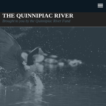
THE QUINNIPIAC RIVER
Brought to you by the Quinnipiac River Fund
About