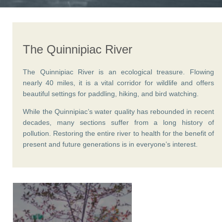
The Quinnipiac River
The Quinnipiac River is an ecological treasure. Flowing
nearly 40 miles, it is a vital corridor for wildlife and offers
beautiful settings for paddling, hiking, and bird watching.
While the Quinnipiac’s water quality has rebounded in recent
decades, many sections suffer from a long history of
pollution. Restoring the entire river to health for the benefit of
present and future generations is in everyone’s interest.