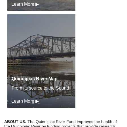
Learn More ▶
Quinnipiac River Map
From its source to the Sound
Learn More ▶
ABOUT US:
The Quinnipiac River Fund improves the health of
the Quinnipiac River by funding projects that provide research,