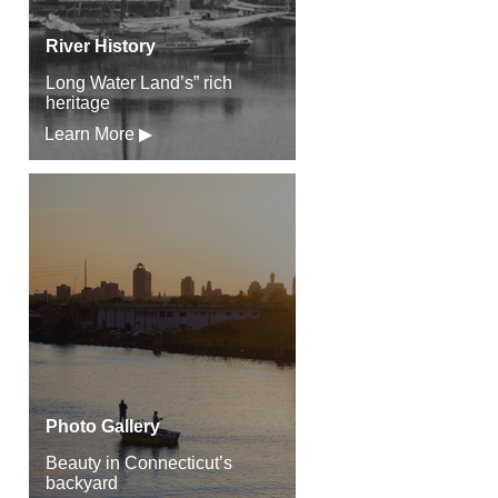
River History
Long Water Land’s” rich
heritage
Learn More ▶
Photo Gallery
Beauty in Connecticut’s
backyard