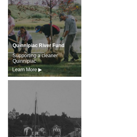
Quinnipiac River Fund
Supporting a cleaner
Quinnipiac
Learn More ▶