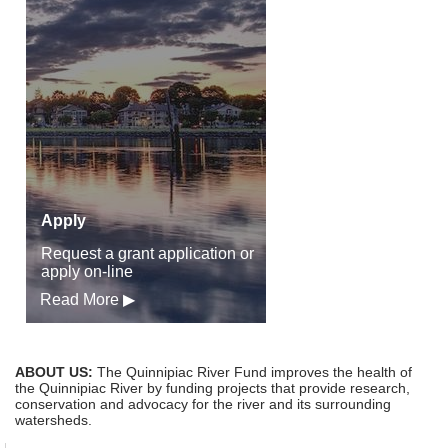
Apply
Request a grant application or
apply on-line
Read More ▶
ABOUT US:
The Quinnipiac River Fund improves the health of
the Quinnipiac River by funding projects that provide research,
conservation and advocacy for the river and its surrounding
watersheds.