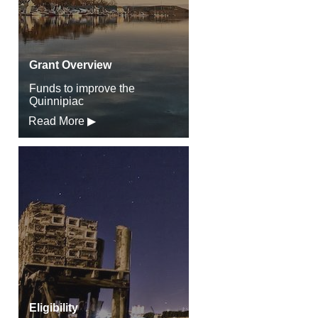
Grant Overview
Funds to improve the
Quinnipiac
Read More ▶
Eligibility