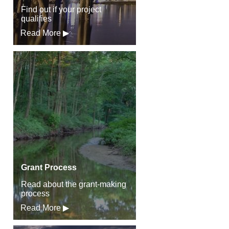
Find out if your project
qualifies
Read More ▶
Grant Process
Read about the grant-making
process
Read More ▶