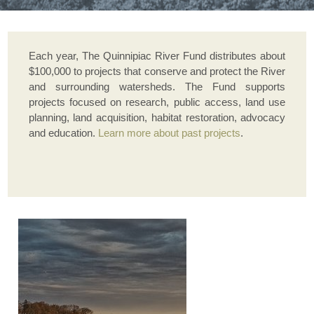
Each year, The Quinnipiac River Fund distributes about
$100,000 to projects that conserve and protect the River
and surrounding watersheds. The Fund supports
projects focused on research, public access, land use
planning, land acquisition, habitat restoration, advocacy
and education.
Learn more about past projects
.