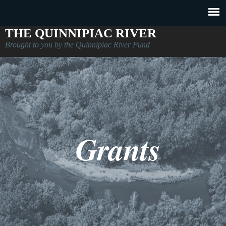
THE QUINNIPIAC RIVER
Brought to you by the Quinnipiac River Fund
Grants