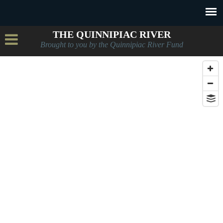
THE QUINNIPIAC RIVER
Brought to you by the Quinnipiac River Fund