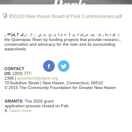
Park
950100 New Haven Board of Park Commissioners.pdf
Commissioners.p
ABOUT US:
The Quinnipiac River Fund improves the health of
the Quinnipiac River by funding projects that provide research,
conservation and advocacy for the river and its surrounding
watersheds.
CONTACT
US:
(203) 777-
2386 |
qriverfund@cfgnh.org
70 Audubon Street | New Haven, Connecticut, 06510
© 2015 The Community Foundation for Greater New Haven
GRANTS:
The 2026 grant
application process closed on Feb.
6.
Learn more
.