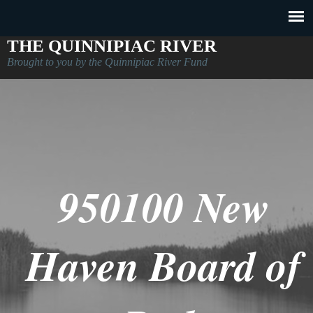
THE QUINNIPIAC RIVER
Brought to you by the Quinnipiac River Fund
950100 New
Haven Board of