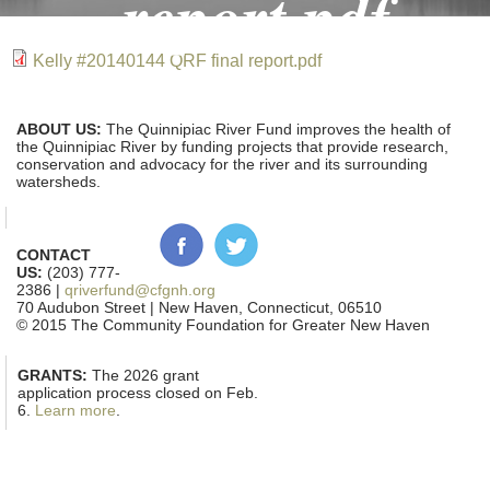
report.pdf
Kelly #20140144 QRF final report.pdf
ABOUT US:
The Quinnipiac River Fund improves the health of
the Quinnipiac River by funding projects that provide research,
conservation and advocacy for the river and its surrounding
watersheds.
CONTACT
US:
(203) 777-
2386 |
qriverfund@cfgnh.org
70 Audubon Street | New Haven, Connecticut, 06510
© 2015 The Community Foundation for Greater New Haven
GRANTS:
The 2026 grant
application process closed on Feb.
6.
Learn more
.