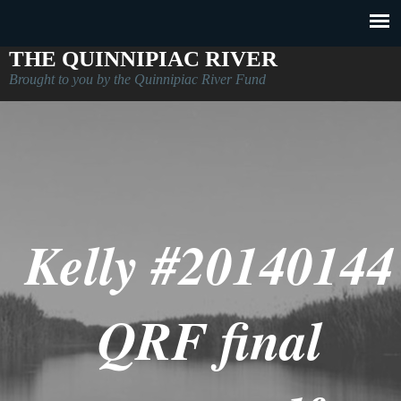
THE QUINNIPIAC RIVER
Brought to you by the Quinnipiac River Fund
Kelly #20140144
QRF final