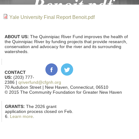
Benoit.pdf
Yale University Final Report Benoit.pdf
ABOUT US:
The Quinnipiac River Fund improves the health of
the Quinnipiac River by funding projects that provide research,
conservation and advocacy for the river and its surrounding
watersheds.
CONTACT
US:
(203) 777-
2386 |
qriverfund@cfgnh.org
70 Audubon Street | New Haven, Connecticut, 06510
© 2015 The Community Foundation for Greater New Haven
GRANTS:
The 2026 grant
application process closed on Feb.
6.
Learn more
.