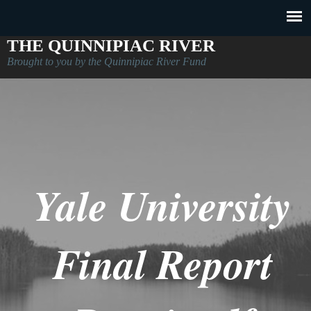
THE QUINNIPIAC RIVER
Brought to you by the Quinnipiac River Fund
Yale University
Final Report