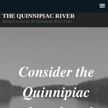
THE QUINNIPIAC RIVER
Brought to you by the Quinnipiac River Fund
Consider the
Quinnipiac