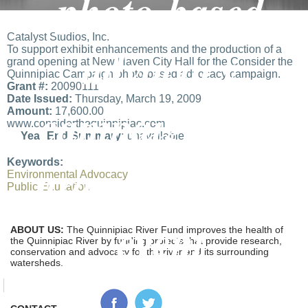
photo-based
Catalyst Studios, Inc.
advocacy
To support exhibit enhancements and the production of a
grand opening at New Haven City Hall for the Consider the
Quinnipiac Campaign photo-based advocacy campaign.
Grant #:
20090111
Date Issued:
Thursday, March 19, 2009
campaign and
Amount:
17,600.00
www.considerthequinnipiac.com
Year End Summary:
unavailable
grand opening
Keywords:
Environmental Advocacy
Public Education
event
ABOUT US:
The Quinnipiac River Fund improves the health of
the Quinnipiac River by funding projects that provide research,
conservation and advocacy for the river and its surrounding
watersheds.