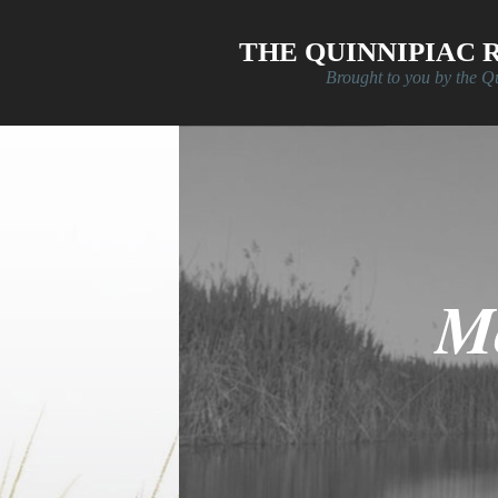
Skip to main content
THE QUINNIPIAC 
Brought to you by the Q
Mo