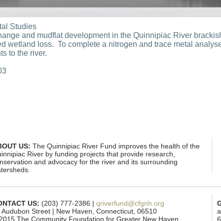
tal Studies
hange and mudflat development in the Quinnipiac River brackish
ed wetland loss. To complete a nitrogen and trace metal analy
s to the river.
03
BOUT US:
The Quinnipiac River Fund improves the health of the
innipiac River by funding projects that provide research,
nservation and advocacy for the river and its surrounding
tersheds.
ONTACT US:
(203) 777-2386 |
qriverfund@cfgnh.org
 Audubon Street | New Haven, Connecticut, 06510
a
2015 The Community Foundation for Greater New Haven
6