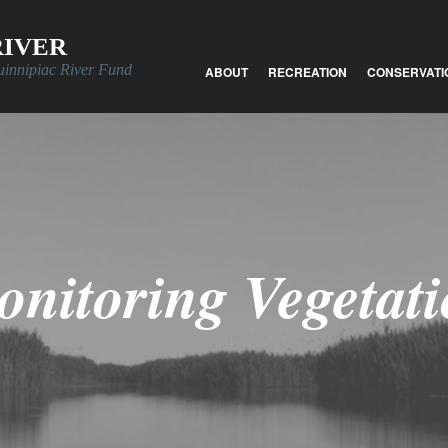
RIVER
uinnipiac River Fund
ABOUT
RECREATION
CONSERVATI
nitoring Vegetat