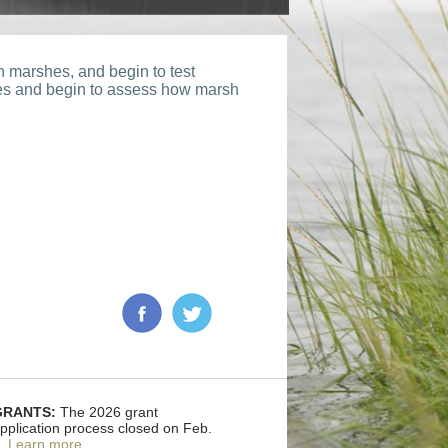
 marshes, and begin to test
ses and begin to assess how marsh
GRANTS:
The 2026 grant
pplication process closed on Feb.
.
Learn more
.