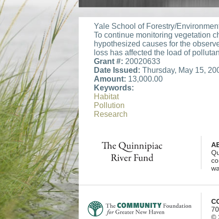
Yale School of Forestry/Environmen
To continue monitoring vegetation c
hypothesized causes for the observ
loss has affected the load of pollutant
Grant #:
20020633
Date Issued:
Thursday, May 15, 20
Amount:
13,000.00
Keywords:
Habitat
Pollution
Research
A
Qu
co
wa
C
70
© 