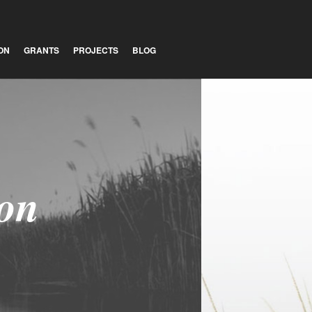
ON
GRANTS
PROJECTS
BLOG
ion