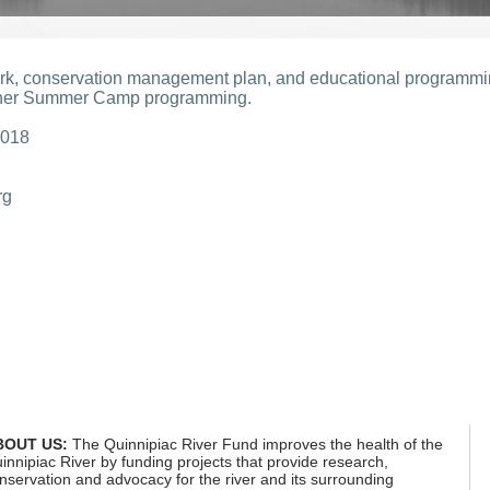
work, conservation management plan, and educational programm
oner Summer Camp programming.
2018
rg
.pdf
BOUT US:
The Quinnipiac River Fund improves the health of the
innipiac River by funding projects that provide research,
nservation and advocacy for the river and its surrounding