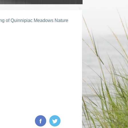
ing of Quinnipiac Meadows Nature