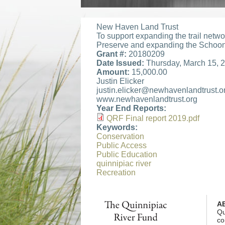
New Haven Land Trust
To support expanding the trail net
Preserve and expanding the Scho
Grant #:
20180209
Date Issued:
Thursday, March 15, 
Amount:
15,000.00
Justin Elicker
justin.elicker@newhavenlandtrust.o
www.newhavenlandtrust.org
Year End Reports:
QRF Final report 2019.pdf
QRF Final report 2019
Keywords:
Conservation
Public Access
Public Education
quinnipiac river
Recreation
A
Qu
co