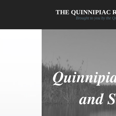
Skip to main content
THE QUINNIPIAC 
Brought to you by the Q
Quinnipi
and 