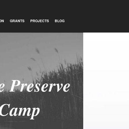
ON
GRANTS
PROJECTS
BLOG
 Preserve
 Camp