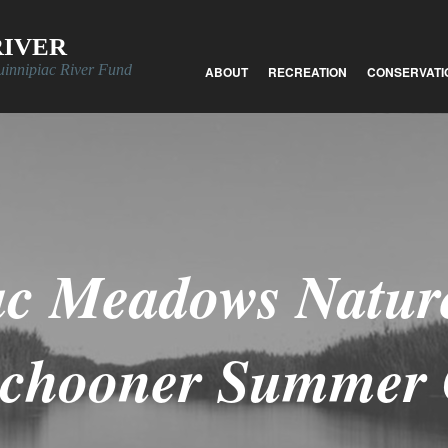
RIVER
uinnipiac River Fund
ABOUT
RECREATION
CONSERVATI
ac Meadows Nature
Schooner Summer