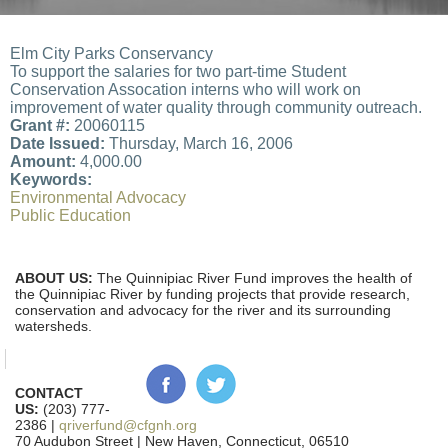
Elm City Parks Conservancy
To support the salaries for two part-time Student
Conservation Assocation interns who will work on
improvement of water quality through community outreach.
Grant #:
20060115
Date Issued:
Thursday, March 16, 2006
Amount:
4,000.00
Keywords:
Environmental Advocacy
Public Education
ABOUT US:
The Quinnipiac River Fund improves the health of
the Quinnipiac River by funding projects that provide research,
conservation and advocacy for the river and its surrounding
watersheds.
CONTACT
US:
(203) 777-
2386 |
qriverfund@cfgnh.org
70 Audubon Street | New Haven, Connecticut, 06510