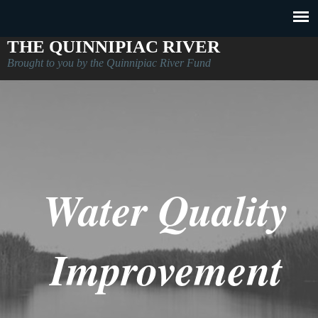
THE QUINNIPIAC RIVER
Brought to you by the Quinnipiac River Fund
Water Quality
Improvement